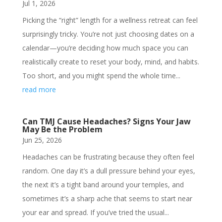
Jul 1, 2026
Picking the “right” length for a wellness retreat can feel
surprisingly tricky. You’re not just choosing dates on a
calendar—you’re deciding how much space you can
realistically create to reset your body, mind, and habits.
Too short, and you might spend the whole time...
read more
Can TMJ Cause Headaches? Signs Your Jaw
May Be the Problem
Jun 25, 2026
Headaches can be frustrating because they often feel
random. One day it’s a dull pressure behind your eyes,
the next it’s a tight band around your temples, and
sometimes it’s a sharp ache that seems to start near
your ear and spread. If you’ve tried the usual...