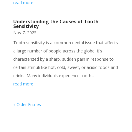
read more
Understanding the Causes of Tooth
Sensitivity
Nov 7, 2025
Tooth sensitivity is a common dental issue that affects
a large number of people across the globe. It's
characterized by a sharp, sudden pain in response to
certain stimuli like hot, cold, sweet, or acidic foods and
drinks. Many individuals experience tooth...
read more
« Older Entries