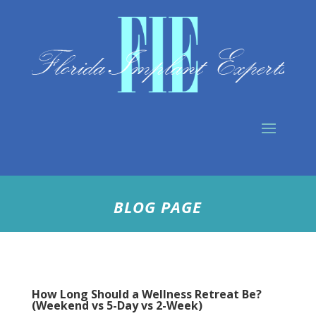
BLOG PAGE
How Long Should a Wellness Retreat Be?
(Weekend vs 5-Day vs 2-Week)