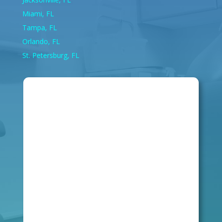
Miami, FL
Tampa, FL
Orlando, FL
St. Petersburg, FL