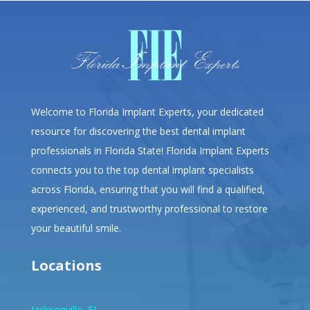
Welcome to Florida Implant Experts, your dedicated
resource for discovering the best dental implant
professionals in Florida State! Florida Implant Experts
connects you to the top dental implant specialists
across Florida, ensuring that you will find a qualified,
experienced, and trustworthy professional to restore
your beautiful smile.
Locations
Jacksonville, FL